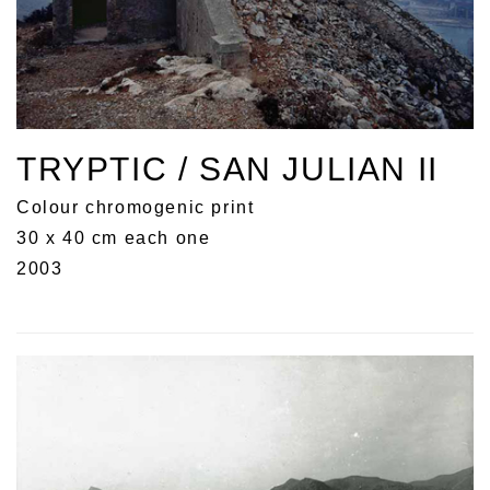
TRYPTIC / SAN JULIAN II
Colour chromogenic print
30 x 40 cm each one
2003