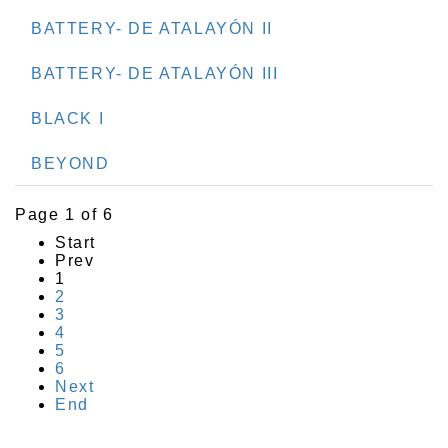
BATTERY- DE ATALAYÓN II
BATTERY- DE ATALAYÓN III
BLACK I
BEYOND
Page 1 of 6
Start
Prev
1
2
3
4
5
6
Next
End