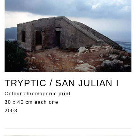
TRYPTIC / SAN JULIAN I
Colour chromogenic print
30 x 40 cm each one
2003