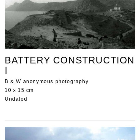
BATTERY CONSTRUCTION
I
B & W anonymous photography
10 x 15 cm
Undated