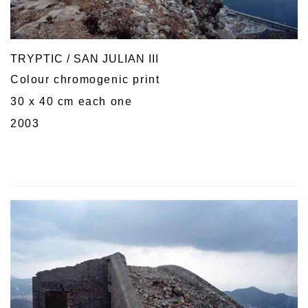
TRYPTIC / SAN JULIAN III
Colour chromogenic print
30 x 40 cm each one
2003