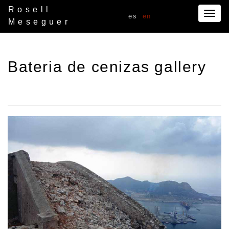
Rosell
Togg
es
en
Meseguer
navig
Bateria de cenizas gallery