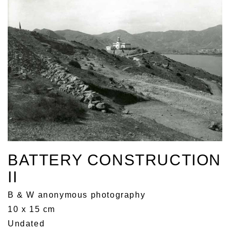
BATTERY CONSTRUCTION
II
B & W anonymous photography
10 x 15 cm
Undated