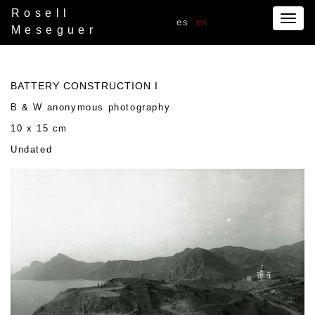
Rosell
Togg
es
en
Meseguer
navig
BATTERY CONSTRUCTION I
B & W anonymous photography
10 x 15 cm
Undated