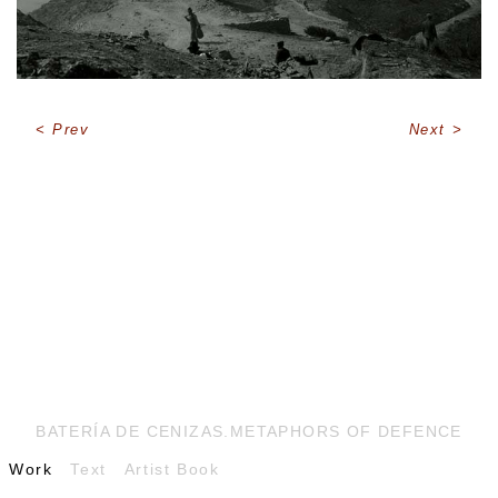
Prev
Next
BATERÍA DE CENIZAS.METAPHORS OF DEFENCE
Work
Text
Artist Book